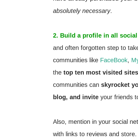
absolutely necessary
.
2. Build a profile in all soc
and often forgotten step to tak
communities like
FaceBook
,
M
the
top ten most visited site
communities can
skyrocket yo
blog, and invite
your friends t
Also, mention in your social ne
with links to reviews and store.