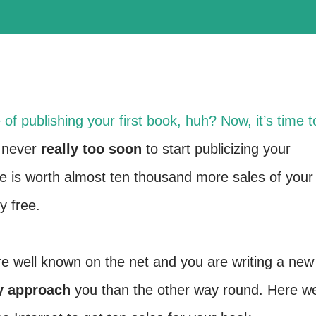
of publishing your first book, huh? Now, it’s time t
s never
really too soon
to start publicizing your
e is worth almost ten thousand more sales of your
y free.
e well known on the net and you are writing a new
y approach
you than the other way round. Here w