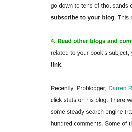
go down to tens of thousands 
subscribe to your blog
. This
4. Read other blogs and com
related to your book’s subjec
link
.
Recently, Problogger,
Darren R
click stats on his blog. There
some steady search engine traf
hundred comments. Some of the