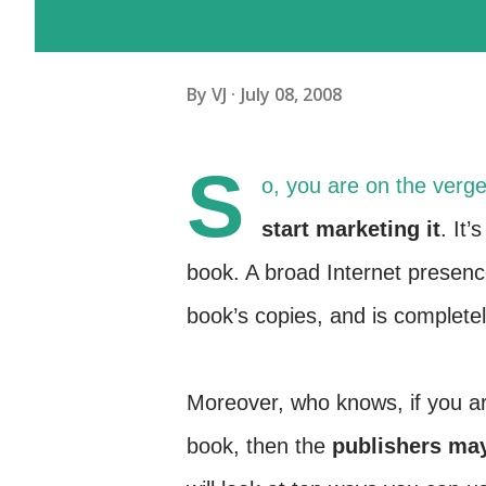
By
VJ
July 08, 2008
S
o, you are on the verge 
start marketing it
. It’
book. A broad Internet presenc
book’s copies, and is completel
Moreover, who knows, if you ar
book, then the
publishers ma