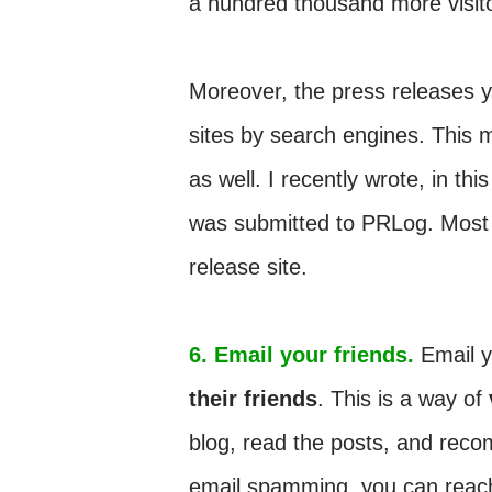
a hundred thousand more visit
Moreover, the press releases 
sites by search engines. This 
as well. I recently wrote, in this
was submitted to PRLog. Most of
release site.
6. Email your friends.
Email y
their friends
. This is a way of
blog, read the posts, and recom
email spamming, you can rea