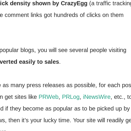
lick density shown by CrazyEgg
(a traffic trackin
e comment links got hundreds of clicks on them
pular blogs, you will see several people visiting
verted easily to sales
.
 as many press releases as possible, for each pos
 get sites like
PRWeb
,
PRLog
,
iNewsWire
, etc., t
nd if they become as popular as to be picked up by
then it’s your lucky time. Your site will readily g