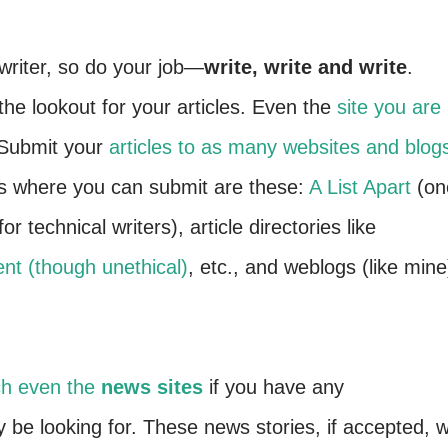
writer, so do your job—
write, write and write
.
he lookout for your articles. Even the
site you are
 Submit your
articles to as many websites and blog
es where you can submit are these:
A List Apart
(on
or technical writers), article directories like
nt (though unethical)
, etc., and weblogs (like mine
h even the
news sites
if you have any
be looking for. These news stories, if accepted, wi