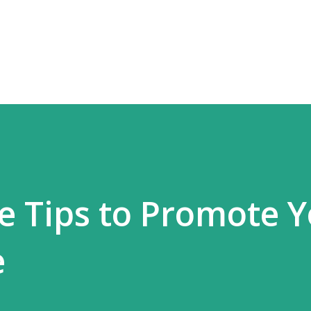
Skip to main content
re Tips to Promote 
e