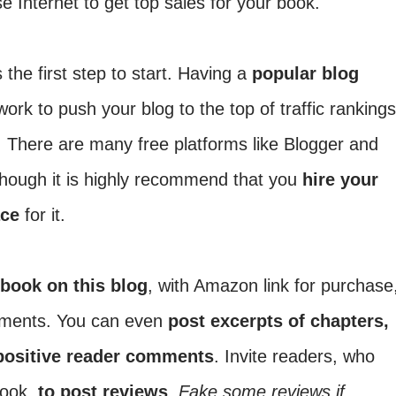
e Internet to get top sales for your book.
 the first step to start. Having a
popular blog
ork to push your blog to the top of traffic rankings
. There are many free platforms like Blogger and
though it is highly recommend that you
hire your
ace
for it.
 book on this blog
, with Amazon link for purchase
omments. You can even
post excerpts of chapters,
positive reader comments
. Invite readers, who
book,
to post reviews
.
Fake some reviews if