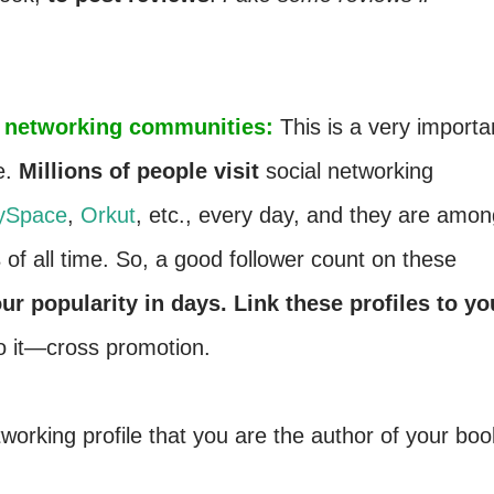
ial networking communities:
This is a very importa
e.
Millions of people visit
social networking
ySpace
,
Orkut
, etc., every day, and they are amon
s
of all time. So, a good follower count on these
ur popularity in days. Link these profiles to yo
o it—cross promotion.
tworking profile that you are the author of your boo