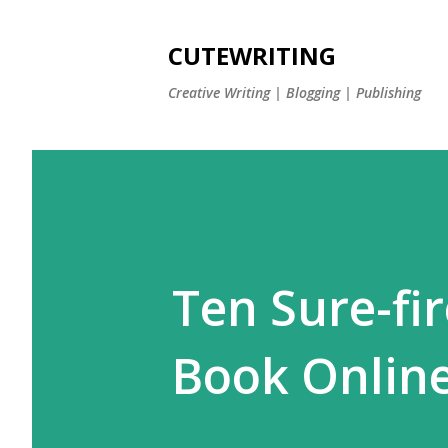
CUTEWRITING
Creative Writing | Blogging | Publishing
Ten Sure-fi
Book Onlin