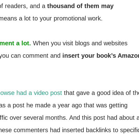
of readers, and a
thousand of them may
 means a lot to your promotional work.
ment a lot.
When you visit blogs and websites
t, you can comment and
insert your book’s Amazo
owse had a video post
that gave a good idea of th
 was a post he made a year ago that was getting
fic over several months. And this post had about 
se commenters had inserted backlinks to specifi