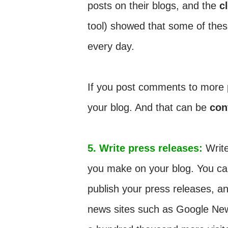
posts on their blogs, and the
c
tool) showed that some of thes
every day.
If you post comments to more po
your blog. And that can be
con
5. Write press releases:
Write
you make on your blog. You can
publish your press releases, a
news sites such as Google News, 