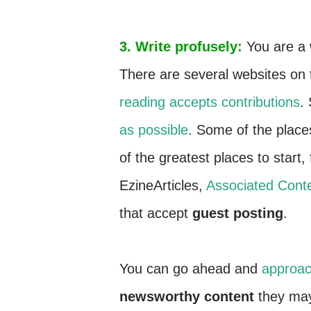
3. Write profusely:
You are a 
There are several websites on t
reading accepts contributions
.
as possible
. Some of the plac
of the greatest places to start, f
EzineArticles,
Associated Conte
that accept
guest posting
.
You can go ahead and
approac
newsworthy content
they may 