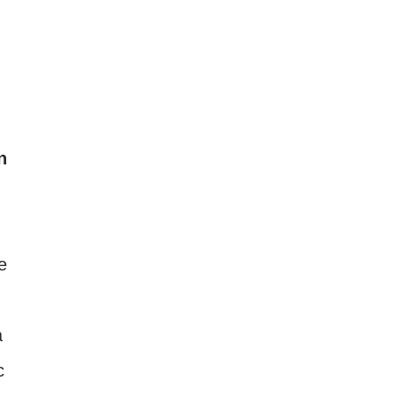
n
e
a
c