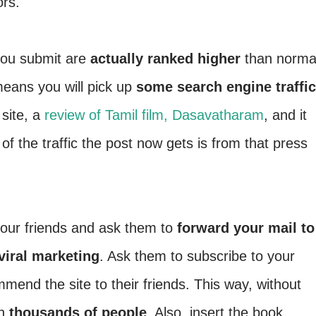
ors.
you submit are
actually ranked higher
than norma
means you will pick up
some search engine traffic
 site, a
review of Tamil film, Dasavatharam
, and it
 the traffic the post now gets is from that press
our friends and ask them to
forward your mail to
viral marketing
. Ask them to subscribe to your
mend the site to their friends. This way, without
ch
thousands of people
. Also, insert the book