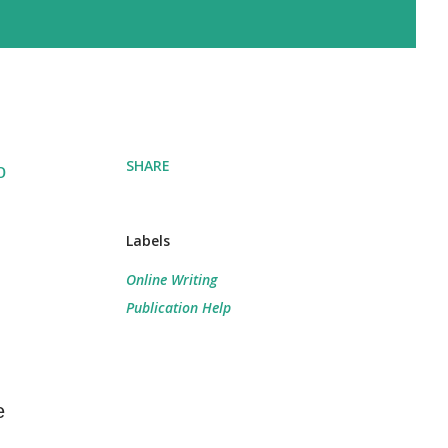
SHARE
o
Labels
Online Writing
Publication Help
e