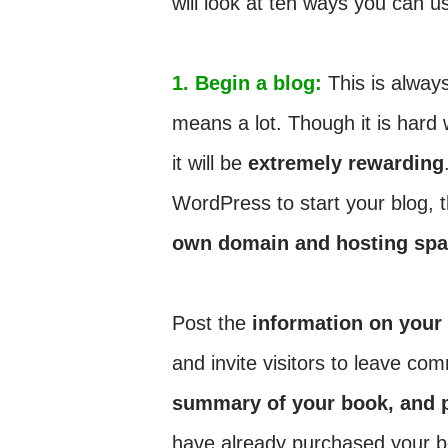
will look at ten ways you can us
1. Begin a blog:
This is always
means a lot. Though it is hard w
it will be
extremely rewarding
WordPress to start your blog, 
own domain and hosting sp
Post the
information on your
and invite visitors to leave c
summary of your book, and 
have already purchased your 